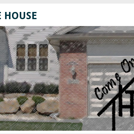
E HOUSE