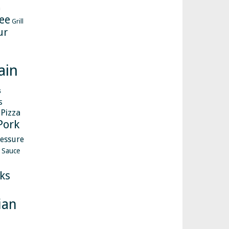
h
ee
Grill
ur
ain
s
s
Pizza
Pork
essure
Sauce
ks
ian