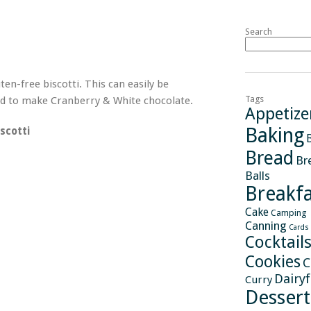
Search
en-free biscotti. This can easily be
Tags
ded to make Cranberry & White chocolate.
Appetize
Baking
scotti
Bread
Br
Balls
Breakfa
Cake
Camping
Canning
Cards
Cocktail
Cookies
C
Dairy
Curry
Dessert