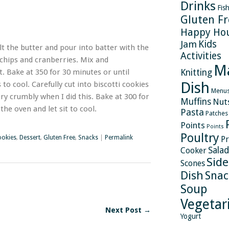
Drinks
Fis
Gluten Fr
Happy Ho
Kids
Jam
 the butter and pour into batter with the
Activities
e chips and cranberries. Mix and
M
. Bake at 350 for 30 minutes or until
Knitting
Dish
to cool. Carefully cut into biscotti cookies
Menu
ry crumbly when I did this. Bake at 300 for
Muffins
Nut
the oven and let sit to cool.
Pasta
Patches
Points
Points
Poultry
okies
,
Dessert
,
Gluten Free
,
Snacks
|
Permalink
Pr
Salad
Cooker
Side
Scones
Dish
Snac
Soup
Vegetar
Next Post →
Yogurt