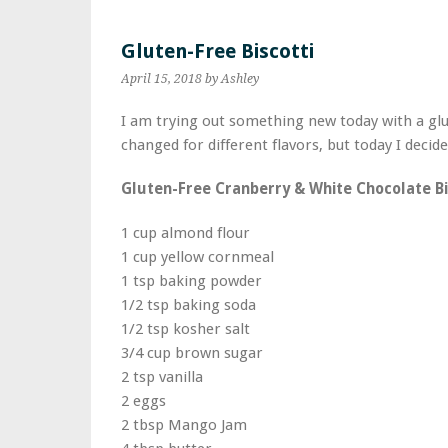
Gluten-Free Biscotti
April 15, 2018
by Ashley
I am trying out something new today with a glut
changed for different flavors, but today I deci
Gluten-Free Cranberry & White Chocolate Bi
1 cup almond flour
1 cup yellow cornmeal
1 tsp baking powder
1/2 tsp baking soda
1/2 tsp kosher salt
3/4 cup brown sugar
2 tsp vanilla
2 eggs
2 tbsp Mango Jam