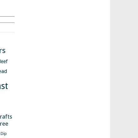
Search
rs
Beef
ead
st
s
rafts
free
Dip