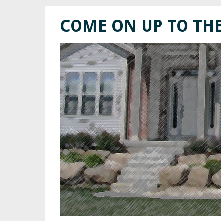
COME ON UP TO TH