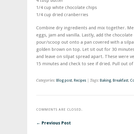
4 tbsp butter
1/4 cup white chocolate chips
1/4 cup dried cranberries
Combine dry ingredients and mix together. Melt
eggs, jam and vanilla. Lastly, add the chocolat
pour/scoop out onto a pan covered with a silpat
golden brown on top. Let sit out for 30 minutes 
and leave on silpat spread apart. These were ve
15 minutes and check to see if dried. Pull out of 
Categories:
Blog post
,
Recipes
| Tags:
Baking
,
Breakfast
,
Co
COMMENTS ARE CLOSED.
← Previous Post