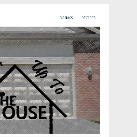
DRINKS
RECIPES