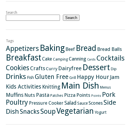
Search
Search
Tags
Baking
Bread
Appetizers
Bread Balls
Beef
Breakfast
Cocktails
Canning
Cake
Camping
Cards
Dessert
Cookies
Crafts
Dairyfree
Curry
Dip
Drinks
Gluten Free
Happy Hour
Jam
Fish
Grill
Main Dish
Kids Activities
Knitting
Menus
Pork
Pasta
Muffins
Nuts
Pizza
Points
Patches
Points
Poultry
Side
Salad
Pressure Cooker
Scones
Sauce
Vegetarian
Soup
Dish
Snacks
Yogurt