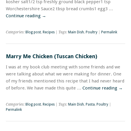
kosher salt1/2 tsp freshly ground black pepper1 tsp
Worchestershire Sauce2 tbsp bread crumbs1 egg3 …
Continue reading
→
Categories:
Blog post
,
Recipes
| Tags:
Main Dish
,
Poultry
|
Permalink
Marry Me Chicken (Tuscan Chicken)
I was at my book club meeting with some friends and we
were talking about what we were making for dinner. One
of my friends mentioned this recipe that I had never heard
of before. We have made this quite …
Continue reading
→
Categories:
Blog post
,
Recipes
| Tags:
Main Dish
,
Pasta
,
Poultry
|
Permalink