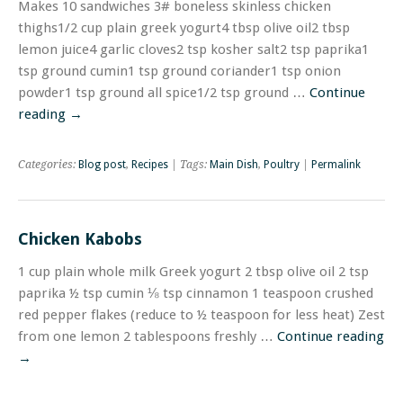
Makes 10 sandwiches 3# boneless skinless chicken
thighs1/2 cup plain greek yogurt4 tbsp olive oil2 tbsp
lemon juice4 garlic cloves2 tsp kosher salt2 tsp paprika1
tsp ground cumin1 tsp ground coriander1 tsp onion
powder1 tsp ground all spice1/2 tsp ground …
Continue
reading
→
Categories:
Blog post
,
Recipes
| Tags:
Main Dish
,
Poultry
|
Permalink
Chicken Kabobs
1 cup plain whole milk Greek yogurt 2 tbsp olive oil 2 tsp
paprika ½ tsp cumin ⅛ tsp cinnamon 1 teaspoon crushed
red pepper flakes (reduce to ½ teaspoon for less heat) Zest
from one lemon 2 tablespoons freshly …
Continue reading
→