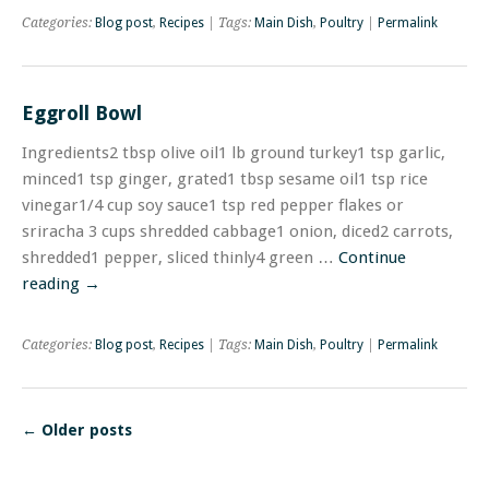
Categories:
Blog post
,
Recipes
| Tags:
Main Dish
,
Poultry
|
Permalink
Eggroll Bowl
Ingredients2 tbsp olive oil1 lb ground turkey1 tsp garlic,
minced1 tsp ginger, grated1 tbsp sesame oil1 tsp rice
vinegar1/4 cup soy sauce1 tsp red pepper flakes or
sriracha 3 cups shredded cabbage1 onion, diced2 carrots,
shredded1 pepper, sliced thinly4 green …
Continue
reading
→
Categories:
Blog post
,
Recipes
| Tags:
Main Dish
,
Poultry
|
Permalink
←
Older posts