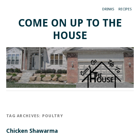
DRINKS
RECIPES
COME ON UP TO THE
HOUSE
TAG ARCHIVES:
POULTRY
Chicken Shawarma