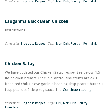
Categories:
Blog post
,
Recipes
| Tags:
Main Dish
,
Poultry
|
Permalink
Laoganma Black Bean Chicken
Instructions
Categories:
Blog post
,
Recipes
| Tags:
Main Dish
,
Poultry
|
Permalink
Chicken Satay
We have updated our Chicken Satay recipe. See below. 1.5
lbs chicken breasts 1/2 cup cilantro, fine stems are ok 1
fresh red chili 1 clove garlic 3 heaping tbsp peanut butter 1
tbsp peanuts 2 tbsp soy sauce 1 …
Continue reading
→
Categories:
Blog post
,
Recipes
| Tags:
Grill
,
Main Dish
,
Poultry
|
Permalink