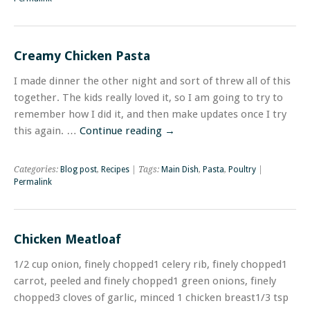
Creamy Chicken Pasta
I made dinner the other night and sort of threw all of this
together. The kids really loved it, so I am going to try to
remember how I did it, and then make updates once I try
this again. …
Continue reading
→
Categories:
Blog post
,
Recipes
| Tags:
Main Dish
,
Pasta
,
Poultry
|
Permalink
Chicken Meatloaf
1/2 cup onion, finely chopped1 celery rib, finely chopped1
carrot, peeled and finely chopped1 green onions, finely
chopped3 cloves of garlic, minced 1 chicken breast1/3 tsp