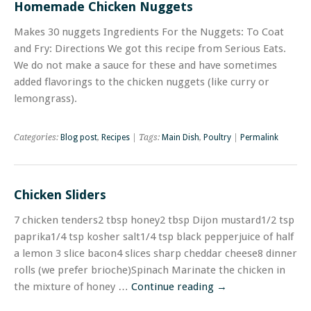
Homemade Chicken Nuggets
Makes 30 nuggets Ingredients For the Nuggets: To Coat
and Fry: Directions We got this recipe from Serious Eats.
We do not make a sauce for these and have sometimes
added flavorings to the chicken nuggets (like curry or
lemongrass).
Categories:
Blog post
,
Recipes
| Tags:
Main Dish
,
Poultry
|
Permalink
Chicken Sliders
7 chicken tenders2 tbsp honey2 tbsp Dijon mustard1/2 tsp
paprika1/4 tsp kosher salt1/4 tsp black pepperjuice of half
a lemon 3 slice bacon4 slices sharp cheddar cheese8 dinner
rolls (we prefer brioche)Spinach Marinate the chicken in
the mixture of honey …
Continue reading
→