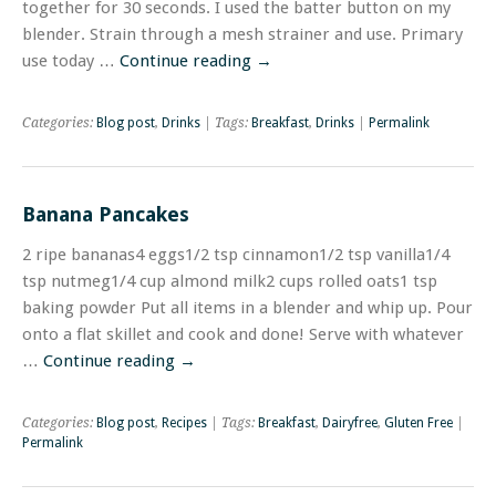
together for 30 seconds. I used the batter button on my
blender. Strain through a mesh strainer and use. Primary
use today …
Continue reading
→
Categories:
Blog post
,
Drinks
| Tags:
Breakfast
,
Drinks
|
Permalink
Banana Pancakes
2 ripe bananas4 eggs1/2 tsp cinnamon1/2 tsp vanilla1/4
tsp nutmeg1/4 cup almond milk2 cups rolled oats1 tsp
baking powder Put all items in a blender and whip up. Pour
onto a flat skillet and cook and done! Serve with whatever
…
Continue reading
→
Categories:
Blog post
,
Recipes
| Tags:
Breakfast
,
Dairyfree
,
Gluten Free
|
Permalink