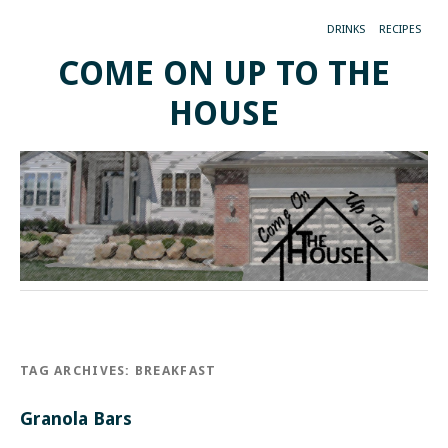
DRINKS
RECIPES
COME ON UP TO THE
HOUSE
TAG ARCHIVES:
BREAKFAST
Granola Bars