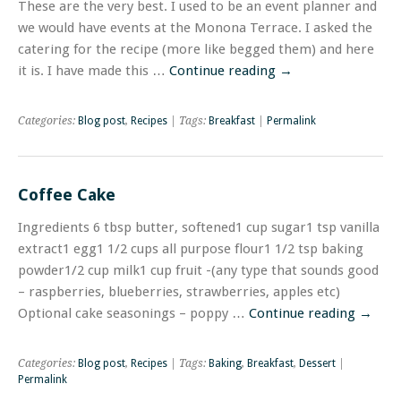
These are the very best. I used to be an event planner and
we would have events at the Monona Terrace. I asked the
catering for the recipe (more like begged them) and here
it is. I have made this …
Continue reading
→
Categories:
Blog post
,
Recipes
| Tags:
Breakfast
|
Permalink
Coffee Cake
Ingredients 6 tbsp butter, softened1 cup sugar1 tsp vanilla
extract1 egg1 1/2 cups all purpose flour1 1/2 tsp baking
powder1/2 cup milk1 cup fruit -(any type that sounds good
– raspberries, blueberries, strawberries, apples etc)
Optional cake seasonings – poppy …
Continue reading
→
Categories:
Blog post
,
Recipes
| Tags:
Baking
,
Breakfast
,
Dessert
|
Permalink