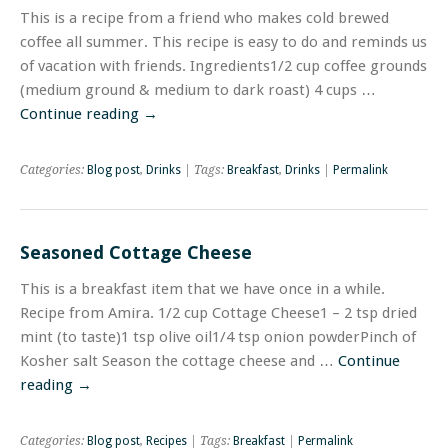
This is a recipe from a friend who makes cold brewed
coffee all summer. This recipe is easy to do and reminds us
of vacation with friends. Ingredients1/2 cup coffee grounds
(medium ground & medium to dark roast) 4 cups …
Continue reading
→
Categories:
Blog post
,
Drinks
| Tags:
Breakfast
,
Drinks
|
Permalink
Seasoned Cottage Cheese
This is a breakfast item that we have once in a while.
Recipe from Amira. 1/2 cup Cottage Cheese1 – 2 tsp dried
mint (to taste)1 tsp olive oil1/4 tsp onion powderPinch of
Kosher salt Season the cottage cheese and …
Continue
reading
→
Categories:
Blog post
,
Recipes
| Tags:
Breakfast
|
Permalink