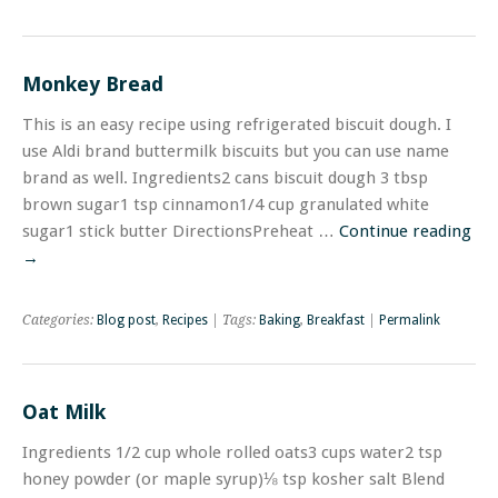
Monkey Bread
This is an easy recipe using refrigerated biscuit dough. I
use Aldi brand buttermilk biscuits but you can use name
brand as well. Ingredients2 cans biscuit dough 3 tbsp
brown sugar1 tsp cinnamon1/4 cup granulated white
sugar1 stick butter DirectionsPreheat …
Continue reading
→
Categories:
Blog post
,
Recipes
| Tags:
Baking
,
Breakfast
|
Permalink
Oat Milk
Ingredients 1/2 cup whole rolled oats3 cups water2 tsp
honey powder (or maple syrup)⅛ tsp kosher salt Blend