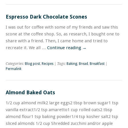
Espresso Dark Chocolate Scones
I was out for coffee with some of my friends and saw this
scone at the coffee shop. So, as research, I bought one to
share with a friend. Then, I came home and tried to
recreate it. We all …
Continue reading
→
Categories:
Blog post
,
Recipes
| Tags:
Baking
,
Bread
,
Breakfast
|
Permalink
Almond Baked Oats
1/2 cup almond milk2 large eggs2 tbsp brown sugar1 tsp
vanilla extract1/2 tsp amaretto1 cup rolled oats2 tbsp
almond flour1 tsp baking powder1/4 tsp kosher salt2 tsp
sliced almonds 1/2 cup Shredded zucchini and/or apple