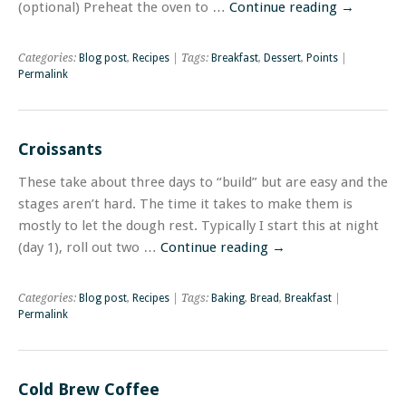
(optional) Preheat the oven to …
Continue reading
→
Categories:
Blog post
,
Recipes
| Tags:
Breakfast
,
Dessert
,
Points
|
Permalink
Croissants
These take about three days to “build” but are easy and the
stages aren’t hard. The time it takes to make them is
mostly to let the dough rest. Typically I start this at night
(day 1), roll out two …
Continue reading
→
Categories:
Blog post
,
Recipes
| Tags:
Baking
,
Bread
,
Breakfast
|
Permalink
Cold Brew Coffee