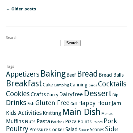
←
Older posts
Search
Search
Tags
Baking
Bread
Appetizers
Bread Balls
Beef
Breakfast
Cocktails
Canning
Cake
Camping
Cards
Dessert
Cookies
Crafts
Dairyfree
Curry
Dip
Drinks
Gluten Free
Happy Hour
Jam
Fish
Grill
Main Dish
Kids Activities
Knitting
Menus
Pork
Pasta
Muffins
Nuts
Pizza
Points
Patches
Points
Poultry
Side
Salad
Pressure Cooker
Scones
Sauce