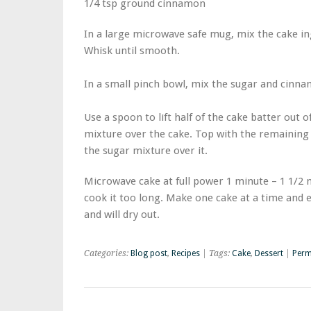
1/4 tsp ground cinnamon
In a large microwave safe mug, mix the cake in
Whisk until smooth.
In a small pinch bowl, mix the sugar and cinn
Use a spoon to lift half of the cake batter out 
mixture over the cake. Top with the remaining 
the sugar mixture over it.
Microwave cake at full power 1 minute – 1 1/2 
cook it too long. Make one cake at a time and 
and will dry out.
Categories:
Blog post
,
Recipes
| Tags:
Cake
,
Dessert
|
Perm