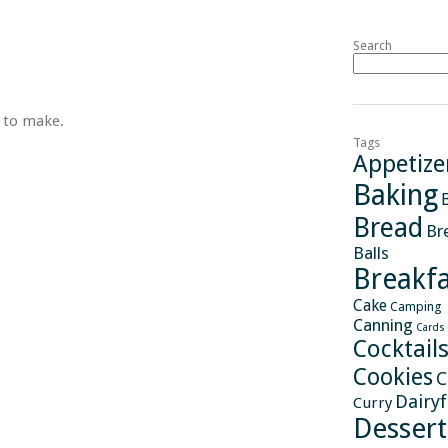
Search
s to make.
Tags
Appetize
Baking
Bread
Br
Balls
Breakfa
Cake
Camping
Canning
Cards
Cocktail
Cookies
C
Dairy
Curry
Dessert