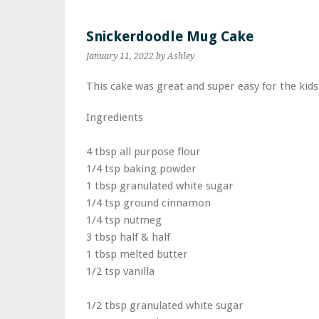
Snickerdoodle Mug Cake
January 11, 2022
by Ashley
This cake was great and super easy for the kid
Ingredients
4 tbsp all purpose flour
1/4 tsp baking powder
1 tbsp granulated white sugar
1/4 tsp ground cinnamon
1/4 tsp nutmeg
3 tbsp half & half
1 tbsp melted butter
1/2 tsp vanilla
1/2 tbsp granulated white sugar