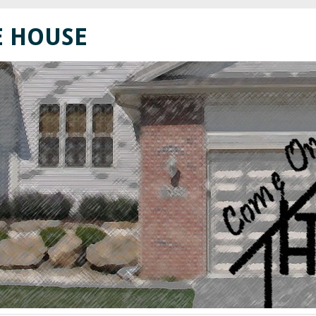
E HOUSE