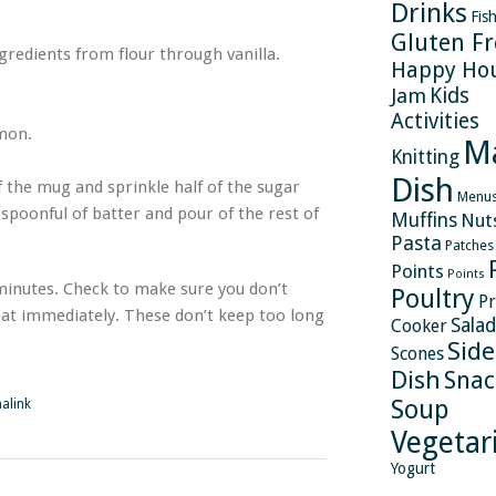
Drinks
Fis
Gluten Fr
gredients from flour through vanilla.
Happy Ho
Kids
Jam
Activities
amon.
M
Knitting
Dish
of the mug and sprinkle half of the sugar
Menu
spoonful of batter and pour of the rest of
Muffins
Nut
Pasta
Patches
Points
Points
minutes. Check to make sure you don’t
Poultry
Pr
eat immediately. These don’t keep too long
Salad
Cooker
Side
Scones
Dish
Snac
Soup
alink
Vegetar
Yogurt