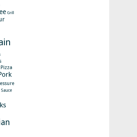
h
ee
Grill
ur
ain
s
s
Pizza
Pork
essure
Sauce
ks
ian