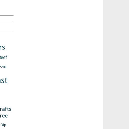
Search
rs
Beef
ead
st
s
rafts
free
Dip