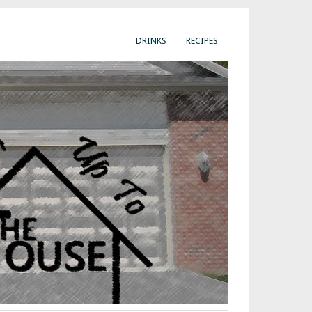
DRINKS
RECIPES