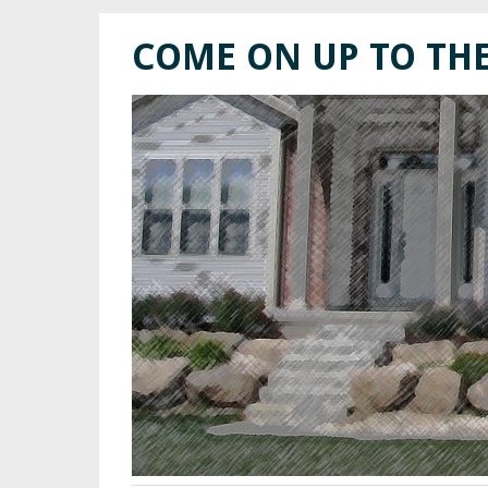
COME ON UP TO TH