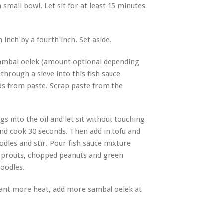
small bowl. Let sit for at least 15 minutes
n inch by a fourth inch. Set aside.
 sambal oelek (amount optional depending
through a sieve into this fish sauce
ds from paste. Scrap paste from the
s into the oil and let sit without touching
and cook 30 seconds. Then add in tofu and
dles and stir. Pour fish sauce mixture
 sprouts, chopped peanuts and green
noodles.
 want more heat, add more sambal oelek at