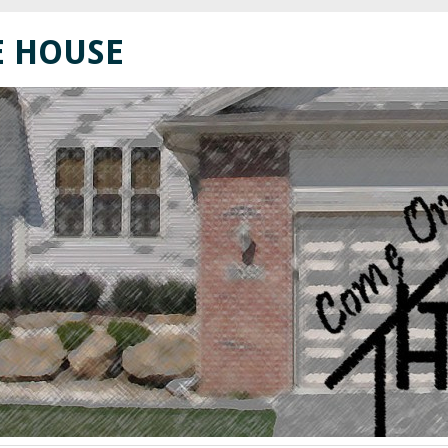
E HOUSE