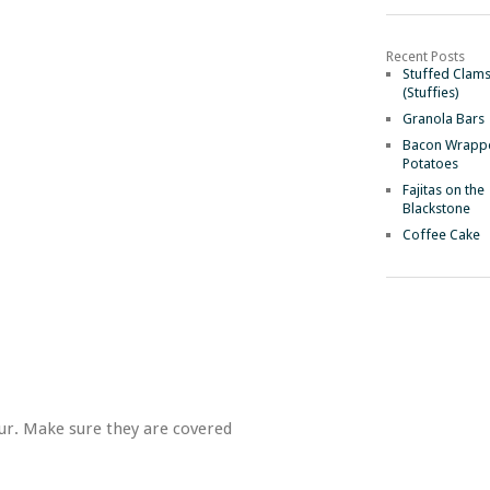
Recent Posts
Stuffed Clam
(Stuffies)
Granola Bars
Bacon Wrapp
Potatoes
Fajitas on the
Blackstone
Coffee Cake
our. Make sure they are covered