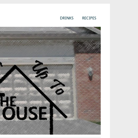
DRINKS
RECIPES