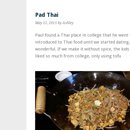
Pad Thai
May 12, 2015
by Ashley
Paul found a Thai place in college that he went 
introduced to Thai food until we started dating
wonderful. If we make it without spice, the kids 
liked so much from college, only using tofu