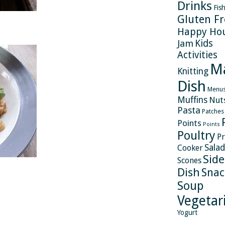
Drinks
Fis
Gluten Fr
Happy Ho
Kids
Jam
Activities
M
Knitting
Dish
Menu
Muffins
Nut
Pasta
Patches
Points
Points
Poultry
Pr
Salad
Cooker
Side
Scones
Dish
Snac
Soup
Vegetar
Yogurt