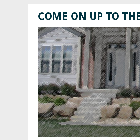
COME ON UP TO TH