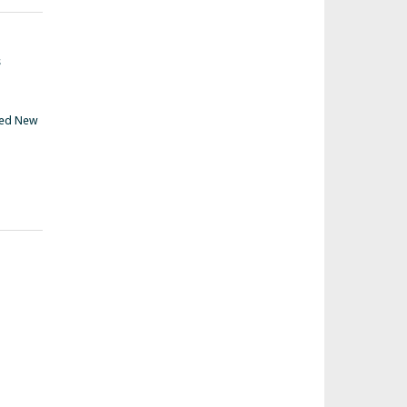
s
ed New