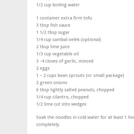
1/2 cup boiling water
1 container extra firm tofu
3 tbsp fish sauce
1 1/2 tbsp sugar
1/4 cup sambal oelek (optional)
2 tbsp lime juice
1/3 cup vegetable oil
3 -4 cloves of garlic, minced
2 eggs
1 – 2 cups bean sprouts (or small package)
2 green onions
6 tbsp lightly salted peanuts, chopped
1/4 cup cilantro, chopped
1/2 lime cut into wedges
Soak the noodles in cold water for at least 1 h
completely.