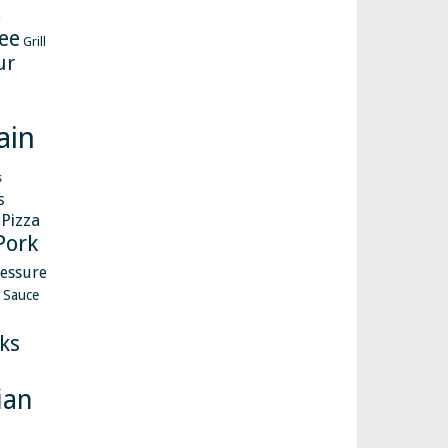
h
ee
Grill
ur
ain
s
s
Pizza
Pork
essure
Sauce
ks
ian