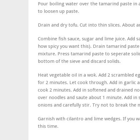
Pour boiling water over the tamarind paste in a 
to loosen up paste.
Drain and dry tofu. Cut into thin slices. About a
Combine fish sauce, sugar and lime juice. Add
how spicy you want this). Drain tamarind paste 
mixture. Press tamarind paste to seperate soli
bottom of the sieve and discard solids.
Heat vegetable oil in a wok. Add 2 scrambled egg
for 2 minutes. Let cook through. Add in garlic 
cook 2 minutes. Add in softened and drained noo
over noodles and saute about 1 minute. Add in
onions and carefully stir. Try not to break the 
Garnish with cilantro and lime wedges. If you
this time.