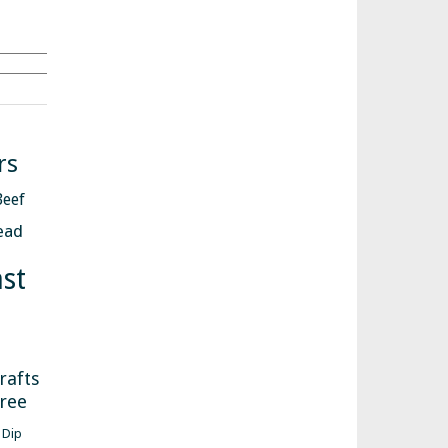
Search
rs
Beef
ead
st
s
rafts
free
Dip