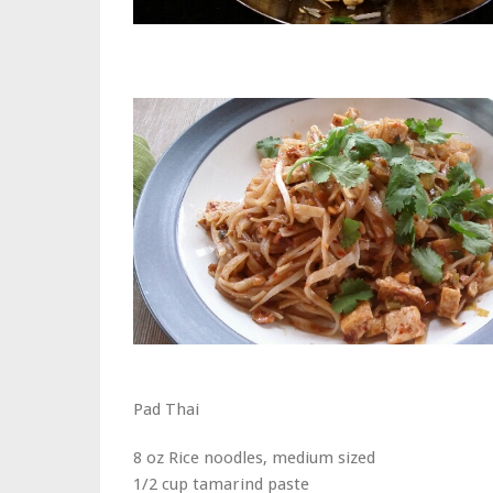
Pad Thai
8 oz Rice noodles, medium sized
1/2 cup tamarind paste