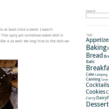
Search
to at least once a week. I wasn’t
Tags
. This spicy yet somehow sweet dish is
Appetize
like it as well. We stay true to the dish we
Baking
Bread
Br
Balls
Breakfa
Cake
Camping
Canning
Cards
Cocktail
Cookies
C
Dairy
Curry
Dessert