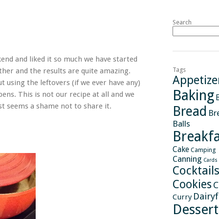
Search
ekend and liked it so much we have started
Tags
ether and the results are quite amazing.
Appetize
 using the leftovers (if we ever have any)
Baking
pens. This is not our recipe at all and we
st seems a shame not to share it.
Bread
Br
Balls
Breakfa
Cake
Camping
Canning
Cards
Cocktail
Cookies
C
Dairy
Curry
Dessert