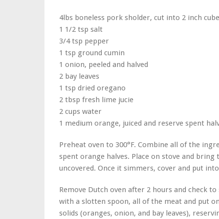
4lbs boneless pork sholder, cut into 2 inch cub
1 1/2 tsp salt
3/4 tsp pepper
1 tsp ground cumin
1 onion, peeled and halved
2 bay leaves
1 tsp dried oregano
2 tbsp fresh lime jucie
2 cups water
1 medium orange, juiced and reserve spent hal
Preheat oven to 300°F. Combine all of the ingre
spent orange halves. Place on stove and bring
uncovered. Once it simmers, cover and put into
Remove Dutch oven after 2 hours and check to s
with a slotten spoon, all of the meat and put on
solids (oranges, onion, and bay leaves), reservi