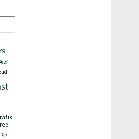
Search
rs
Beef
ead
st
s
rafts
free
Dip