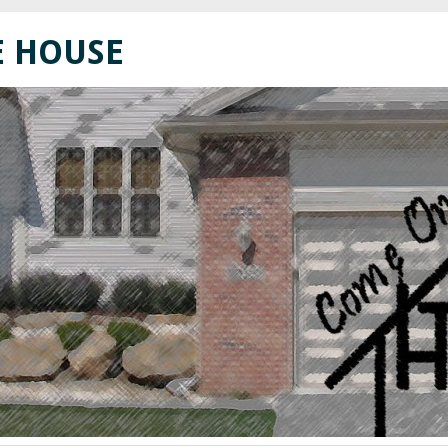
E HOUSE