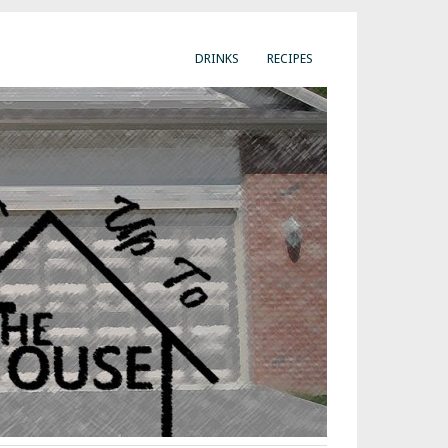
DRINKS
RECIPES