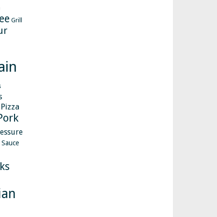
h
ee
Grill
ur
ain
s
s
Pizza
Pork
essure
Sauce
ks
ian