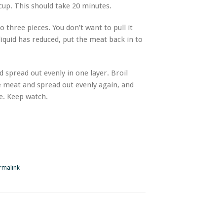
 cup. This should take 20 minutes.
o three pieces. You don’t want to pull it
liquid has reduced, put the meat back in to
d spread out evenly in one layer. Broil
he meat and spread out evenly again, and
de. Keep watch.
rmalink