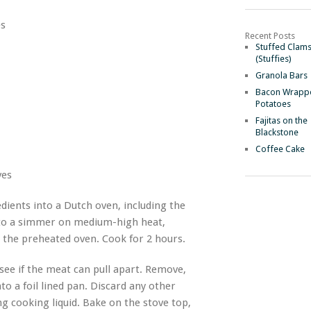
es
Recent Posts
Stuffed Clam
(Stuffies)
Granola Bars
Bacon Wrapp
Potatoes
Fajitas on the
Blackstone
Coffee Cake
ves
dients into a Dutch oven, including the
 to a simmer on medium-high heat,
 the preheated oven. Cook for 2 hours.
ee if the meat can pull apart. Remove,
to a foil lined pan. Discard any other
ng cooking liquid. Bake on the stove top,