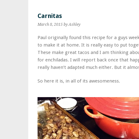
Carnitas
March 8, 2015
by Ashley
Paul originally found this recipe for a guys we
to make it at home. It is really easy to put tog
These make great tacos and I am thinking about
for enchiladas. I will report back once that hap
really haven’t adapted much either. But it almo
So here it is, in all of its awesomeness.