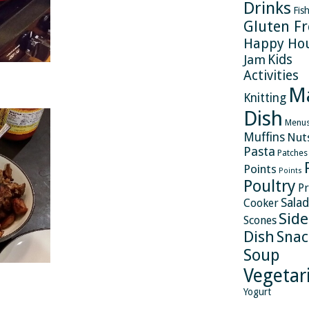
Drinks
Fis
Gluten Fr
Happy Ho
Kids
Jam
Activities
M
Knitting
Dish
Menu
Muffins
Nut
Pasta
Patches
Points
Points
Poultry
Pr
Salad
Cooker
Side
Scones
Dish
Snac
Soup
Vegetar
Yogurt