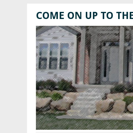
COME ON UP TO TH