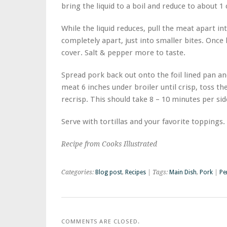
bring the liquid to a boil and reduce to about 1
While the liquid reduces, pull the meat apart int
completely apart, just into smaller bites. Once 
cover. Salt & pepper more to taste.
Spread pork back out onto the foil lined pan an
meat 6 inches under broiler until crisp, toss t
recrisp. This should take 8 – 10 minutes per si
Serve with tortillas and your favorite toppings.
Recipe from Cooks Illustrated
Categories:
Blog post
,
Recipes
| Tags:
Main Dish
,
Pork
|
Pe
COMMENTS ARE CLOSED.