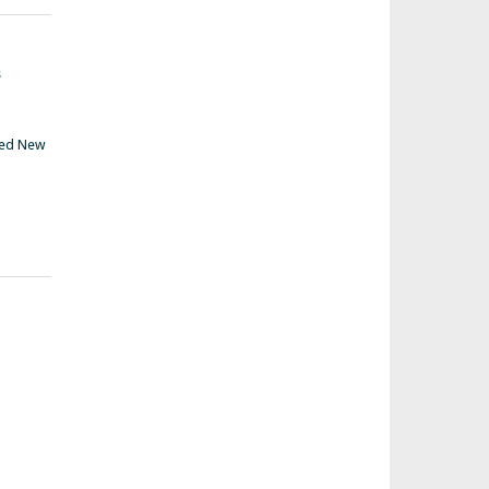
s
ed New