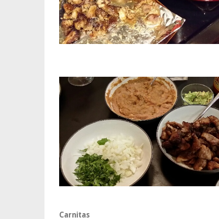
Carnitas