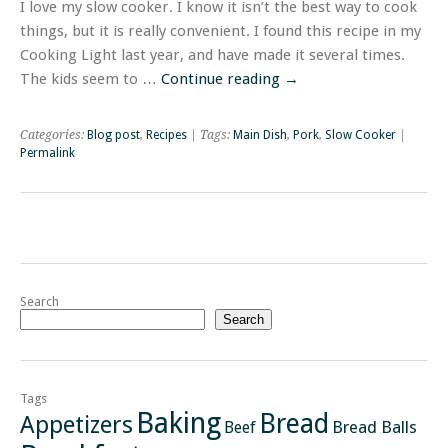
I love my slow cooker. I know it isn’t the best way to cook
things, but it is really convenient. I found this recipe in my
Cooking Light last year, and have made it several times.
The kids seem to …
Continue reading
→
Categories:
Blog post
,
Recipes
| Tags:
Main Dish
,
Pork
,
Slow Cooker
|
Permalink
Search
Search
Tags
Baking
Bread
Appetizers
Bread Balls
Beef