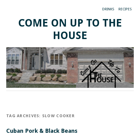
DRINKS
RECIPES
COME ON UP TO THE
HOUSE
TAG ARCHIVES:
SLOW COOKER
Cuban Pork & Black Beans