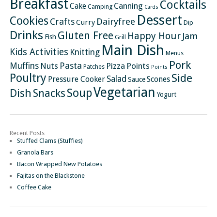
Breakfast
Cocktails
Canning
Cake
Camping
Cards
Dessert
Cookies
Crafts
Dairyfree
Curry
Dip
Drinks
Gluten Free
Happy Hour
Jam
Fish
Grill
Main Dish
Kids Activities
Knitting
Menus
Pork
Pasta
Muffins
Nuts
Pizza
Points
Patches
Points
Poultry
Side
Salad
Pressure Cooker
Scones
Sauce
Vegetarian
Soup
Dish
Snacks
Yogurt
Recent Posts
Stuffed Clams (Stuffies)
Granola Bars
Bacon Wrapped New Potatoes
Fajitas on the Blackstone
Coffee Cake