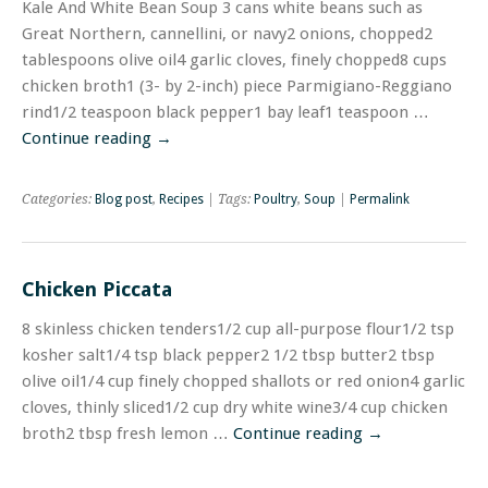
Kale And White Bean Soup 3 cans white beans such as
Great Northern, cannellini, or navy2 onions, chopped2
tablespoons olive oil4 garlic cloves, finely chopped8 cups
chicken broth1 (3- by 2-inch) piece Parmigiano-Reggiano
rind1/2 teaspoon black pepper1 bay leaf1 teaspoon …
Continue reading
→
Categories:
Blog post
,
Recipes
| Tags:
Poultry
,
Soup
|
Permalink
Chicken Piccata
8 skinless chicken tenders1/2 cup all-purpose flour1/2 tsp
kosher salt1/4 tsp black pepper2 1/2 tbsp butter2 tbsp
olive oil1/4 cup finely chopped shallots or red onion4 garlic
cloves, thinly sliced1/2 cup dry white wine3/4 cup chicken
broth2 tbsp fresh lemon …
Continue reading
→