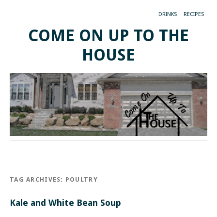
DRINKS
RECIPES
COME ON UP TO THE
HOUSE
TAG ARCHIVES:
POULTRY
Kale and White Bean Soup