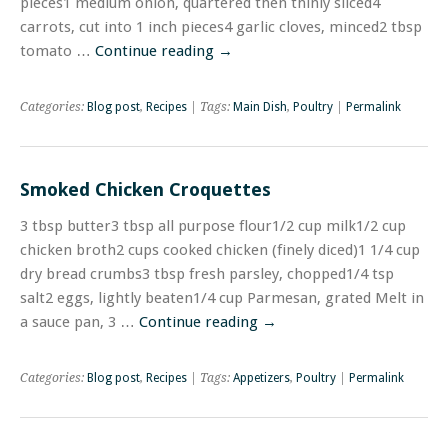
pieces1 medium onion, quartered then thinly sliced4
carrots, cut into 1 inch pieces4 garlic cloves, minced2 tbsp
tomato …
Continue reading
→
Categories:
Blog post
,
Recipes
| Tags:
Main Dish
,
Poultry
|
Permalink
Smoked Chicken Croquettes
3 tbsp butter3 tbsp all purpose flour1/2 cup milk1/2 cup
chicken broth2 cups cooked chicken (finely diced)1 1/4 cup
dry bread crumbs3 tbsp fresh parsley, chopped1/4 tsp
salt2 eggs, lightly beaten1/4 cup Parmesan, grated Melt in
a sauce pan, 3 …
Continue reading
→
Categories:
Blog post
,
Recipes
| Tags:
Appetizers
,
Poultry
|
Permalink