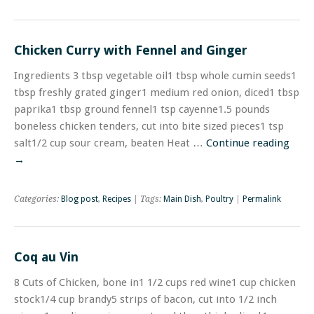
Chicken Curry with Fennel and Ginger
Ingredients 3 tbsp vegetable oil1 tbsp whole cumin seeds1
tbsp freshly grated ginger1 medium red onion, diced1 tbsp
paprika1 tbsp ground fennel1 tsp cayenne1.5 pounds
boneless chicken tenders, cut into bite sized pieces1 tsp
salt1/2 cup sour cream, beaten Heat …
Continue reading
→
Categories:
Blog post
,
Recipes
| Tags:
Main Dish
,
Poultry
|
Permalink
Coq au Vin
8 Cuts of Chicken, bone in1 1/2 cups red wine1 cup chicken
stock1/4 cup brandy5 strips of bacon, cut into 1/2 inch