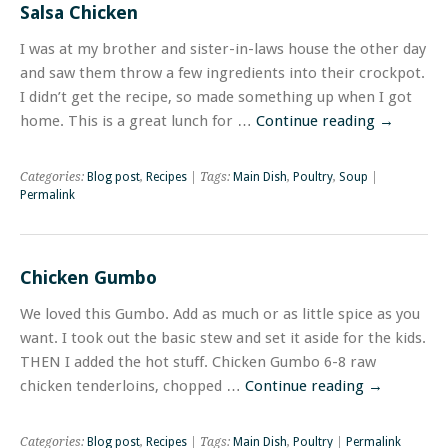
Salsa Chicken
I was at my brother and sister-in-laws house the other day
and saw them throw a few ingredients into their crockpot.
I didn’t get the recipe, so made something up when I got
home. This is a great lunch for …
Continue reading
→
Categories:
Blog post
,
Recipes
| Tags:
Main Dish
,
Poultry
,
Soup
|
Permalink
Chicken Gumbo
We loved this Gumbo. Add as much or as little spice as you
want. I took out the basic stew and set it aside for the kids.
THEN I added the hot stuff. Chicken Gumbo 6-8 raw
chicken tenderloins, chopped …
Continue reading
→
Categories:
Blog post
,
Recipes
| Tags:
Main Dish
,
Poultry
|
Permalink