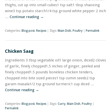
thighs, cut up into small cubes1 tsp salt1 tbsp shaoxing
wine3 tsp potato starch1/4 tsp ground white pepper 2 inch
…
Continue reading
→
Categories:
Blog post
,
Recipes
| Tags:
Main Dish
,
Poultry
|
Permalink
Chicken Saag
Ingredients 3 tbsp vegetable oil1 large onion, diced2 cloves
of garlic, finely chopped1.5 inches of ginger, peeled and
finely chopped1.5 pounds boneless chicken tenders,
chopped into bite sized pieces1 tsp cumin seeds2 tsp
garam masala1/2 tsp ground turmeric1 cup diced …
Continue reading
→
Categories:
Blog post
,
Recipes
| Tags:
Curry
,
Main Dish
,
Poultry
|
Permalink