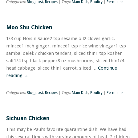
Categories:
Blog post
,
Recipes
| Tags:
Main Dish
,
Poultry
|
Permalink
Moo Shu Chicken
1/3 cup Hoisin Sauce2 tsp sesame oil2 cloves garlic,
minced1 inch ginger, minced1 tsp rice wine vinegar1 tsp
sambal oelek7 chicken tenders, sliced thin1 tsp kosher
salt1/4 tsp black pepper8 oz mushrooms, sliced thin1/4
head cabbage, sliced thin1 carrot, sliced …
Continue
reading
→
Categories:
Blog post
,
Recipes
| Tags:
Main Dish
,
Poultry
|
Permalink
Sichuan Chicken
This may be Paul’s favorite quarantine dish. We have had
this several times with varying amounts of heat. 2 chicken