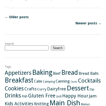
←
Older posts
Newer posts
→
Search
Search
Tags
Baking
Bread
Appetizers
Bread Balls
Beef
Breakfast
Cocktails
Canning
Cake
Camping
Cards
Dessert
Cookies
Crafts
Dairyfree
Curry
Dip
Drinks
Gluten Free
Happy Hour
Jam
Fish
Grill
Main Dish
Kids Activities
Knitting
Menus