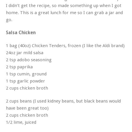
I didn’t get the recipe, so made something up when I got
home. This is a great lunch for me so I can grab a jar and
go.
Salsa Chicken
1 bag (40oz) Chicken Tenders, frozen (I like the Aldi brand)
24oz jar mild salsa
2 tsp adobo seasoning
2 tsp paprika
1 tsp cumin, ground
1 tsp garlic powder
2 cups chicken broth
2 cups beans (I used kidney beans, but black beans would
have been great too)
2 cups chicken broth
1/2 lime, juiced