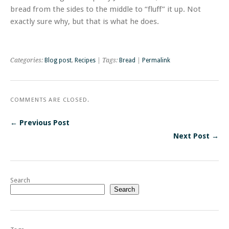
bread from the sides to the middle to “fluff” it up. Not
exactly sure why, but that is what he does.
Categories:
Blog post
,
Recipes
| Tags:
Bread
|
Permalink
COMMENTS ARE CLOSED.
← Previous Post
Next Post →
Search
Search