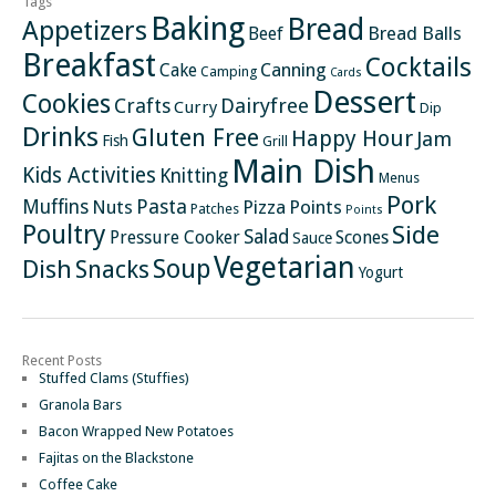
Tags
Baking
Bread
Appetizers
Bread Balls
Beef
Breakfast
Cocktails
Canning
Cake
Camping
Cards
Dessert
Cookies
Crafts
Dairyfree
Curry
Dip
Drinks
Gluten Free
Happy Hour
Jam
Fish
Grill
Main Dish
Kids Activities
Knitting
Menus
Pork
Pasta
Muffins
Nuts
Pizza
Points
Patches
Points
Poultry
Side
Salad
Pressure Cooker
Scones
Sauce
Vegetarian
Soup
Dish
Snacks
Yogurt
Recent Posts
Stuffed Clams (Stuffies)
Granola Bars
Bacon Wrapped New Potatoes
Fajitas on the Blackstone
Coffee Cake