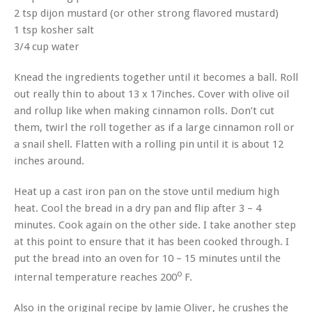
2 tsp dijon mustard (or other strong flavored mustard)
1 tsp kosher salt
3/4 cup water
Knead the ingredients together until it becomes a ball. Roll
out really thin to about 13 x 17inches. Cover with olive oil
and rollup like when making cinnamon rolls. Don’t cut
them, twirl the roll together as if a large cinnamon roll or
a snail shell. Flatten with a rolling pin until it is about 12
inches around.
Heat up a cast iron pan on the stove until medium high
heat. Cool the bread in a dry pan and flip after 3 – 4
minutes. Cook again on the other side. I take another step
at this point to ensure that it has been cooked through. I
put the bread into an oven for 10 – 15 minutes until the
o
internal temperature reaches 200
F.
Also in the original recipe by Jamie Oliver, he crushes the