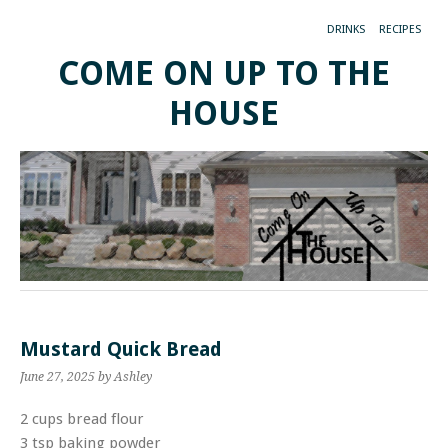
DRINKS
RECIPES
COME ON UP TO THE
HOUSE
Mustard Quick Bread
June 27, 2025
by Ashley
2 cups bread flour
3 tsp baking powder