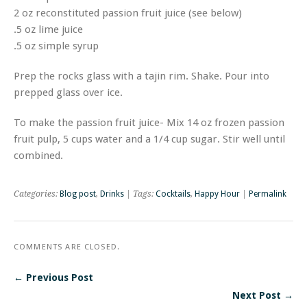
2 oz reconstituted passion fruit juice (see below)
.5 oz lime juice
.5 oz simple syrup
Prep the rocks glass with a tajin rim. Shake. Pour into
prepped glass over ice.
To make the passion fruit juice- Mix 14 oz frozen passion
fruit pulp, 5 cups water and a 1/4 cup sugar. Stir well until
combined.
Categories:
Blog post
,
Drinks
| Tags:
Cocktails
,
Happy Hour
|
Permalink
COMMENTS ARE CLOSED.
← Previous Post
Next Post →