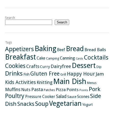
Search
Search
Tags
Baking
Bread
Appetizers
Bread Balls
Beef
Breakfast
Cocktails
Canning
Cake
Camping
Cards
Dessert
Cookies
Crafts
Dairyfree
Curry
Dip
Drinks
Gluten Free
Happy Hour
Jam
Fish
Grill
Main Dish
Kids Activities
Knitting
Menus
Pork
Pasta
Muffins
Nuts
Pizza
Points
Patches
Points
Poultry
Side
Salad
Pressure Cooker
Scones
Sauce
Vegetarian
Soup
Dish
Snacks
Yogurt