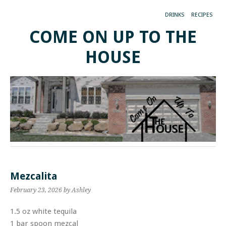
DRINKS
RECIPES
COME ON UP TO THE
HOUSE
Mezcalita
February 23, 2026
by Ashley
1.5 oz white tequila
1 bar spoon mezcal