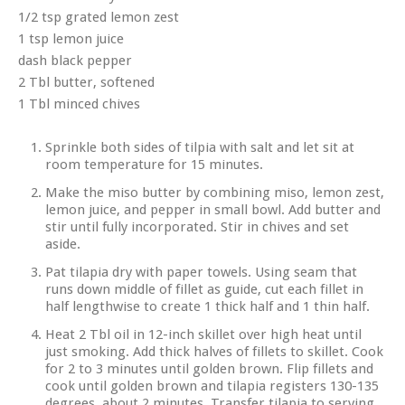
1/2 tsp grated lemon zest
1 tsp lemon juice
dash black pepper
2 Tbl butter, softened
1 Tbl minced chives
Sprinkle both sides of tilpia with salt and let sit at
room temperature for 15 minutes.
Make the miso butter by combining miso, lemon zest,
lemon juice, and pepper in small bowl. Add butter and
stir until fully incorporated. Stir in chives and set
aside.
Pat tilapia dry with paper towels. Using seam that
runs down middle of fillet as guide, cut each fillet in
half lengthwise to create 1 thick half and 1 thin half.
Heat 2 Tbl oil in 12-inch skillet over high heat until
just smoking. Add thick halves of fillets to skillet. Cook
for 2 to 3 minutes until golden brown. Flip fillets and
cook until golden brown and tilapia registers 130-135
degrees, about 2 minutes. Transfer tilapia to serving