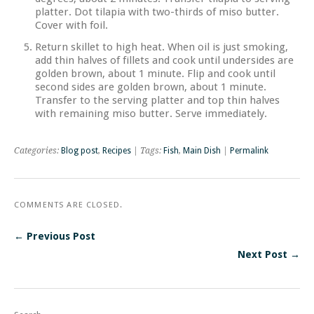
platter. Dot tilapia with two-thirds of miso butter.
Cover with foil.
Return skillet to high heat. When oil is just smoking,
add thin halves of fillets and cook until undersides are
golden brown, about 1 minute. Flip and cook until
second sides are golden brown, about 1 minute.
Transfer to the serving platter and top thin halves
with remaining miso butter. Serve immediately.
Categories:
Blog post
,
Recipes
| Tags:
Fish
,
Main Dish
|
Permalink
COMMENTS ARE CLOSED.
← Previous Post
Next Post →