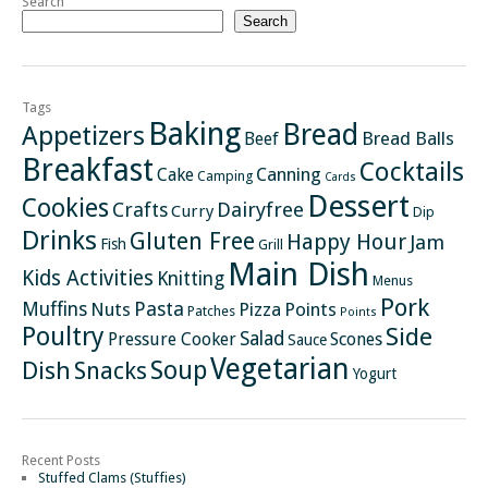
Search
Search
Tags
Baking
Bread
Appetizers
Bread Balls
Beef
Breakfast
Cocktails
Canning
Cake
Camping
Cards
Dessert
Cookies
Crafts
Dairyfree
Curry
Dip
Drinks
Gluten Free
Happy Hour
Jam
Fish
Grill
Main Dish
Kids Activities
Knitting
Menus
Pork
Pasta
Muffins
Nuts
Pizza
Points
Patches
Points
Poultry
Side
Salad
Pressure Cooker
Scones
Sauce
Vegetarian
Soup
Dish
Snacks
Yogurt
Recent Posts
Stuffed Clams (Stuffies)