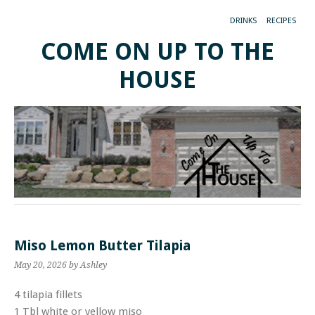
DRINKS
RECIPES
COME ON UP TO THE
HOUSE
Miso Lemon Butter Tilapia
May 20, 2026
by Ashley
4 tilapia fillets
1 Tbl white or yellow miso