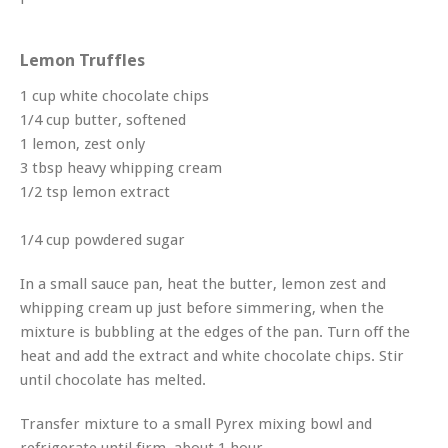
Lemon Truffles
1 cup white chocolate chips
1/4 cup butter, softened
1 lemon, zest only
3 tbsp heavy whipping cream
1/2 tsp lemon extract
1/4 cup powdered sugar
In a small sauce pan, heat the butter, lemon zest and
whipping cream up just before simmering, when the
mixture is bubbling at the edges of the pan. Turn off the
heat and add the extract and white chocolate chips. Stir
until chocolate has melted.
Transfer mixture to a small Pyrex mixing bowl and
refrigerate until firm, about 1 hour.