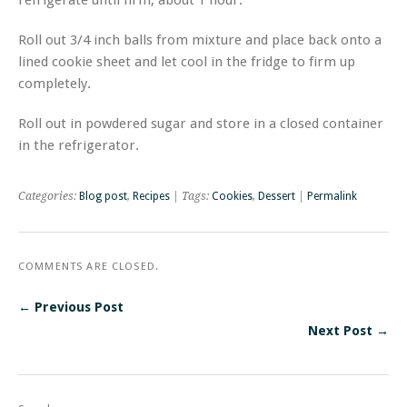
Roll out 3/4 inch balls from mixture and place back onto a
lined cookie sheet and let cool in the fridge to firm up
completely.
Roll out in powdered sugar and store in a closed container
in the refrigerator.
Categories:
Blog post
,
Recipes
| Tags:
Cookies
,
Dessert
|
Permalink
COMMENTS ARE CLOSED.
← Previous Post
Next Post →