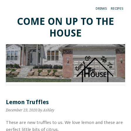
DRINKS
RECIPES
COME ON UP TO THE
HOUSE
Lemon Truffles
December 23, 2020
by Ashley
These are new truffles to us. We love lemon and these are
perfect little bits of citrus.