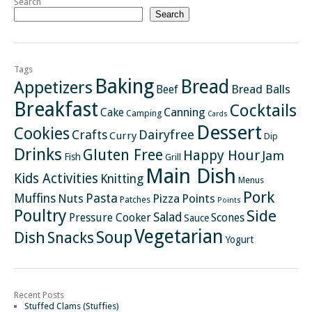
Search
Search
Tags
Baking
Bread
Appetizers
Bread Balls
Beef
Breakfast
Cocktails
Canning
Cake
Camping
Cards
Dessert
Cookies
Crafts
Dairyfree
Curry
Dip
Drinks
Gluten Free
Happy Hour
Jam
Fish
Grill
Main Dish
Kids Activities
Knitting
Menus
Pork
Pasta
Muffins
Nuts
Pizza
Points
Patches
Points
Poultry
Side
Salad
Pressure Cooker
Scones
Sauce
Vegetarian
Soup
Dish
Snacks
Yogurt
Recent Posts
Stuffed Clams (Stuffies)