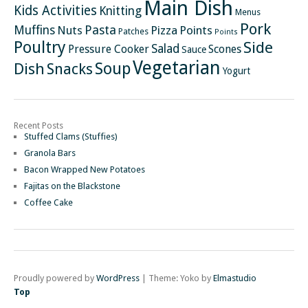
Main Dish
Kids Activities
Knitting
Menus
Pork
Pasta
Muffins
Nuts
Pizza
Points
Patches
Points
Poultry
Side
Salad
Pressure Cooker
Scones
Sauce
Vegetarian
Soup
Dish
Snacks
Yogurt
Recent Posts
Stuffed Clams (Stuffies)
Granola Bars
Bacon Wrapped New Potatoes
Fajitas on the Blackstone
Coffee Cake
Proudly powered by
WordPress
|
Theme: Yoko by
Elmastudio
Top