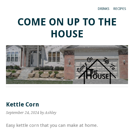
DRINKS
RECIPES
COME ON UP TO THE
HOUSE
Kettle Corn
September 24, 2024
by Ashley
Easy kettle corn that you can make at home.