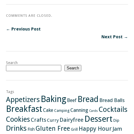
COMMENTS ARE CLOSED.
← Previous Post
Next Post →
Search
Search
Tags
Baking
Bread
Appetizers
Bread Balls
Beef
Breakfast
Cocktails
Canning
Cake
Camping
Cards
Dessert
Cookies
Crafts
Dairyfree
Curry
Dip
Drinks
Gluten Free
Happy Hour
Jam
Fish
Grill