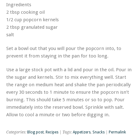
Ingredients
2 tbsp cooking oil
1/2 cup popcorn kernels
2 tbsp granulated sugar
salt
Set a bowl out that you will pour the popcorn into, to
prevent it from staying in the pan for too long.
Use a large stock pot with a lid and pour in the oil. Pour in
the sugar and kernels. Stir to mix everything well. Start
the range on medium heat and shake the pan periodically
every 30 seconds to 1 minute to ensure the popcorn isn’t
burning. This should take 5 minutes or so to pop. Pour
immediately into the reserved bowl. Sprinkle with salt.
Allow to cool a minute or two before digging in.
Categories:
Blog post
,
Recipes
| Tags:
Appetizers
,
Snacks
|
Permalink