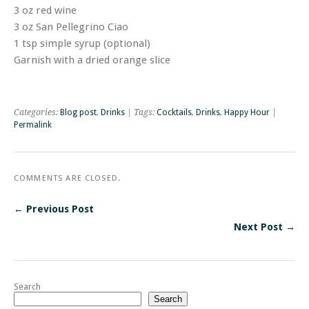
3 oz red wine
3 oz San Pellegrino Ciao
1 tsp simple syrup (optional)
Garnish with a dried orange slice
Categories:
Blog post
,
Drinks
| Tags:
Cocktails
,
Drinks
,
Happy Hour
|
Permalink
COMMENTS ARE CLOSED.
← Previous Post
Next Post →
Search
Search