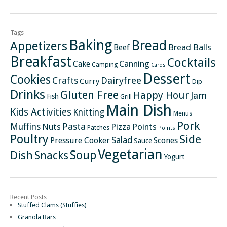
Tags
Baking
Bread
Appetizers
Bread Balls
Beef
Breakfast
Cocktails
Canning
Cake
Camping
Cards
Dessert
Cookies
Crafts
Dairyfree
Curry
Dip
Drinks
Gluten Free
Happy Hour
Jam
Fish
Grill
Main Dish
Kids Activities
Knitting
Menus
Pork
Pasta
Muffins
Nuts
Pizza
Points
Patches
Points
Poultry
Side
Salad
Pressure Cooker
Scones
Sauce
Vegetarian
Soup
Dish
Snacks
Yogurt
Recent Posts
Stuffed Clams (Stuffies)
Granola Bars