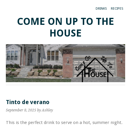
DRINKS
RECIPES
COME ON UP TO THE
HOUSE
Tinto de verano
September 8, 2025
by Ashley
This is the perfect drink to serve on a hot, summer night.